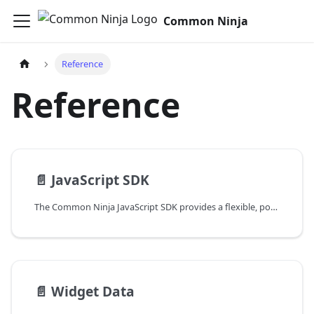
Common Ninja
Reference
Reference
📄️
JavaScript SDK
The Common Ninja JavaScript SDK provides a flexible, powerful way to integrate and manage Common Ninja widgets in your application. Through a simple, intuitive interface and a handful of practical functions, you can automatically find and manage widgets on your pages.
📄️
Widget Data