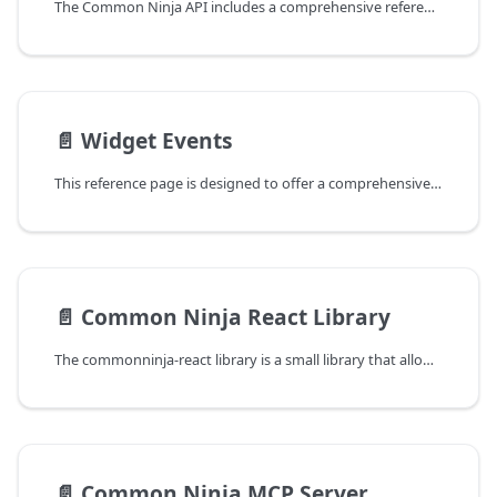
The Common Ninja API includes a comprehensive reference guide to widget data, detailing the unique data model for each of our 200 widgets+.
📄️
Widget Events
This reference page is designed to offer a comprehensive overview of the various widgets available on our platform, along with the specific events associated with each. Understanding the events tied to each widget can significantly enhance your ability to track user engagement and interaction, thereby enabling more informed decisions regarding the customization and deployment of these widgets on your website or online store.
📄️
Common Ninja React Library
The commonninja-react library is a small library that allows you to render Common Ninja widgets in a React or Next.js application. This guide will help you get started with using the library in your project.
📄️
Common Ninja MCP Server