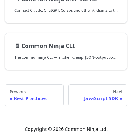
Connect Claude, ChatGPT, Cursor, and other AI clients to the Common Ninja MCP server to create and manage widgets in natural language.
📄️
Common Ninja CLI
The commonninja CLI — a token-cheap, JSON-output command line for AI agents and automation to create and manage Common Ninja widgets.
Previous
Next
Best Practices
JavaScript SDK
Copyright © 2026 Common Ninja Ltd.