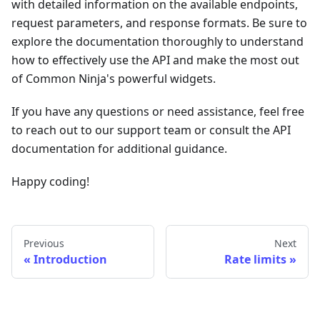
with detailed information on the available endpoints,
request parameters, and response formats. Be sure to
explore the documentation thoroughly to understand
how to effectively use the API and make the most out
of Common Ninja's powerful widgets.
If you have any questions or need assistance, feel free
to reach out to our support team or consult the API
documentation for additional guidance.
Happy coding!
Previous
Next
Introduction
Rate limits