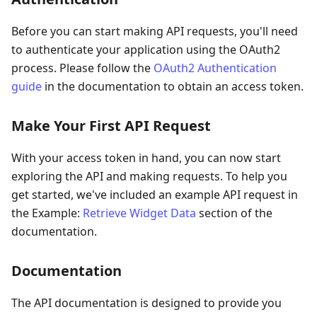
Before you can start making API requests, you'll need
to authenticate your application using the OAuth2
process. Please follow the
OAuth2 Authentication
guide
in the documentation to obtain an access token.
Make Your First API Request
With your access token in hand, you can now start
exploring the API and making requests. To help you
get started, we've included an example API request in
the Example:
Retrieve Widget Data
section of the
documentation.
Documentation
The API documentation is designed to provide you