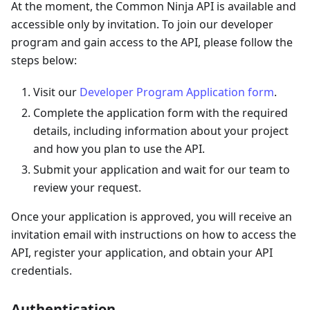
At the moment, the Common Ninja API is available and
accessible only by invitation. To join our developer
program and gain access to the API, please follow the
steps below:
Visit our
Developer Program Application form
.
Complete the application form with the required
details, including information about your project
and how you plan to use the API.
Submit your application and wait for our team to
review your request.
Once your application is approved, you will receive an
invitation email with instructions on how to access the
API, register your application, and obtain your API
credentials.
Authentication