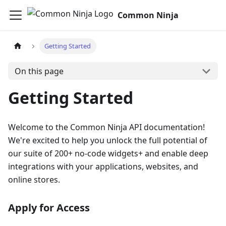
Common Ninja
Getting Started
On this page
Getting Started
Welcome to the Common Ninja API documentation!
We're excited to help you unlock the full potential of
our suite of 200+ no-code widgets+ and enable deep
integrations with your applications, websites, and
online stores.
Apply for Access