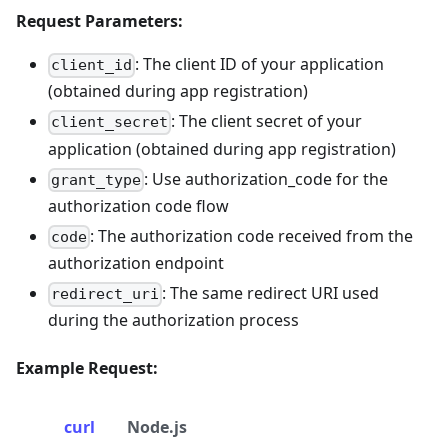
Request Parameters:
: The client ID of your application
client_id
(obtained during app registration)
: The client secret of your
client_secret
application (obtained during app registration)
: Use authorization_code for the
grant_type
authorization code flow
: The authorization code received from the
code
authorization endpoint
: The same redirect URI used
redirect_uri
during the authorization process
Example Request:
curl
Node.js