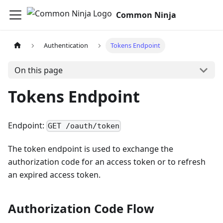
Common Ninja
Authentication
Tokens Endpoint
On this page
Tokens Endpoint
Endpoint:
GET /oauth/token
The token endpoint is used to exchange the
authorization code for an access token or to refresh
an expired access token.
Authorization Code Flow