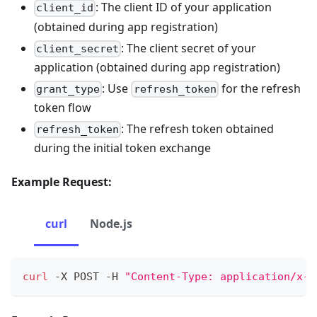
: The client ID of your application
client_id
(obtained during app registration)
: The client secret of your
client_secret
application (obtained during app registration)
: Use
for the refresh
grant_type
refresh_token
token flow
: The refresh token obtained
refresh_token
during the initial token exchange
Example Request:
curl
Node.js
curl
 -X POST -H 
"Content-Type: application/x-w