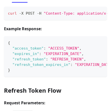
curl
 -X POST -H 
"Content-Type: application/x-w
Example Response:
{
"access_token"
:
"ACCESS_TOKEN"
,
"expires_in"
:
"EXPIRATION_DATE"
,
"refresh_token"
:
"REFRESH_TOKEN"
,
"refresh_token_expires_in"
:
"EXPIRATION_DATE
}
Refresh Token Flow
Request Parameters: